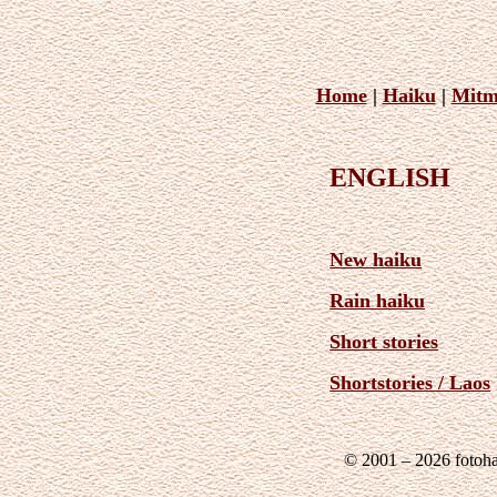
Home
|
Haiku
|
Mitm
ENGLISH
New haiku
Rain haiku
Short stories
Shortstories / Laos
© 2001 – 2026 fotoh